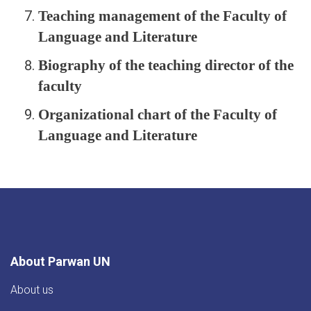
Teaching management of the Faculty of
Language and Literature
Biography of the teaching director of the
faculty
Organizational chart of the Faculty of
Language and Literature
About Parwan UN
About us