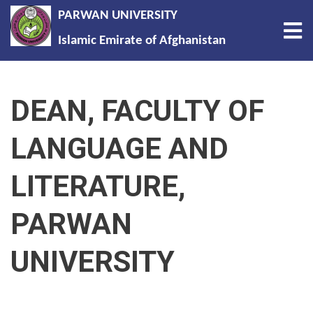
PARWAN UNIVERSITY
Tog
Islamic Emirate of Afghanistan
Skip
to
DEAN, FACULTY OF
main
content
LANGUAGE AND
LITERATURE,
PARWAN
UNIVERSITY