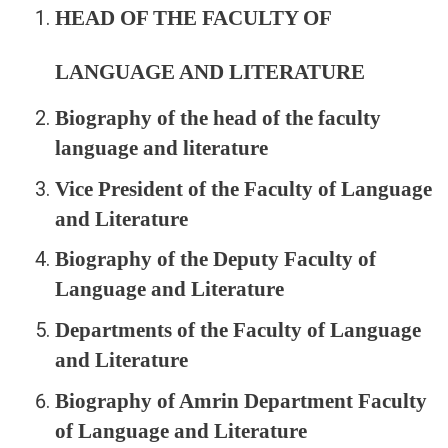
HEAD OF THE FACULTY OF
LANGUAGE AND LITERATURE
Biography of the head of the faculty
language and literature
Vice President of the Faculty of Language
and Literature
Biography of the Deputy Faculty of
Language and Literature
Departments of the Faculty of Language
and Literature
Biography of Amrin Department Faculty
of Language and Literature