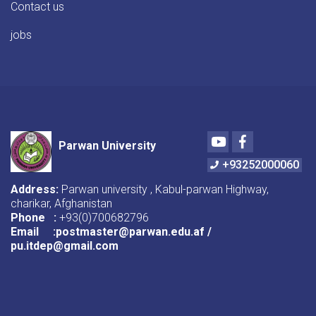
Contact us
jobs
Youtube
Facebook
Parwan University
+93252000060
Address:
Parwan university , Kabul-parwan Highway,
charikar, Afghanistan
Phone :
+93(0)700682796
Email :postmaster@parwan.edu.af /
pu.itdep@gmail.com