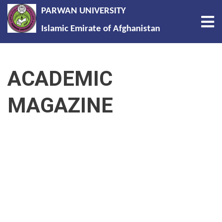
PARWAN UNIVERSITY
Tog
Islamic Emirate of Afghanistan
Skip
to
ACADEMIC
main
content
MAGAZINE