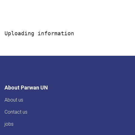
Uploading information
About Parwan UN
About us
Contact us
jobs