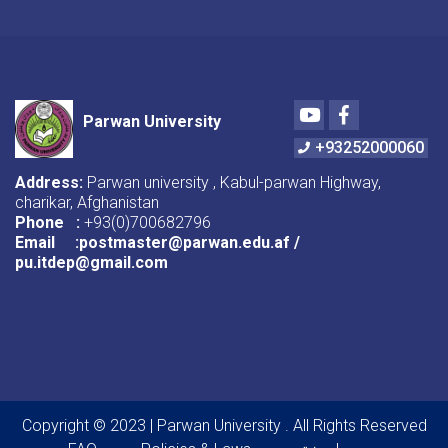
Youtube
Facebook
Parwan University
+93252000060
Address:
Parwan university , Kabul-parwan Highway,
charikar, Afghanistan
Phone :
+93(0)700682796
Email :postmaster@parwan.edu.af /
pu.itdep@gmail.com
Copyright © 2023 | Parwan University . All Rights Reserved